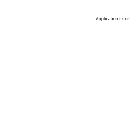
Application error: