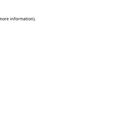
 more information).